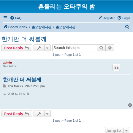
흔들리는 오타쿠의 밤
FAQ
Register
Login
S
Board index
흔오밤게시판
흔오밤게시판
e
한개만 더 써볼께
a
Search
Advanced s
Post Reply
r
1 post • Page
1
of
1
c
h
admin
Site Admin
한개만 더 써볼께
P
Thu Mar 27, 2025 2:29 pm
o
s
ㄴㅇㄹㄴㅁㅇㄹ
t
Post Reply
1 post • Page
1
of
1
Jump to