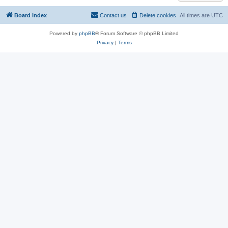
Board index
Contact us
Delete cookies
All times are
UTC
Powered by
phpBB
® Forum Software © phpBB Limited
Privacy
|
Terms