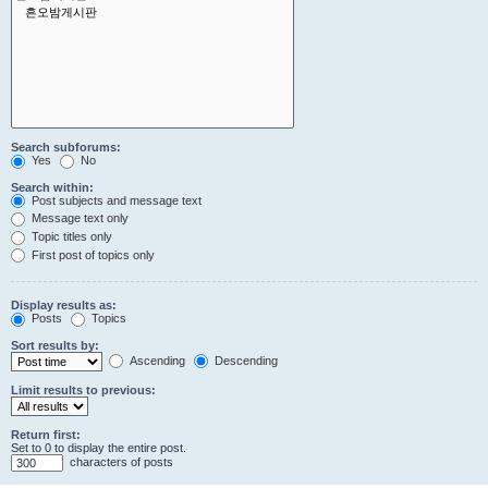
Search subforums:
Yes
No
Search within:
Post subjects and message text
Message text only
Topic titles only
First post of topics only
Display results as:
Posts
Topics
Sort results by:
Ascending
Descending
Limit results to previous:
Return first:
Set to 0 to display the entire post.
characters of posts