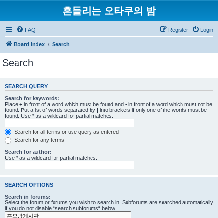
흔들리는 오타쿠의 밤
FAQ
Register
Login
Board index
Search
Search
SEARCH QUERY
Search for keywords:
Place
+
in front of a word which must be found and
-
in front of a word which must not be
found. Put a list of words separated by
|
into brackets if only one of the words must be
found. Use * as a wildcard for partial matches.
Search for all terms or use query as entered
Search for any terms
Search for author:
Use * as a wildcard for partial matches.
SEARCH OPTIONS
Search in forums:
Select the forum or forums you wish to search in. Subforums are searched automatically
if you do not disable “search subforums“ below.