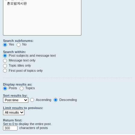
Search subforums:
Yes
No
Search within:
Post subjects and message text
Message text only
Topic titles only
First post of topics only
Display results as:
Posts
Topics
Sort results by:
Ascending
Descending
Limit results to previous:
Return first:
Set to 0 to display the entire post.
characters of posts