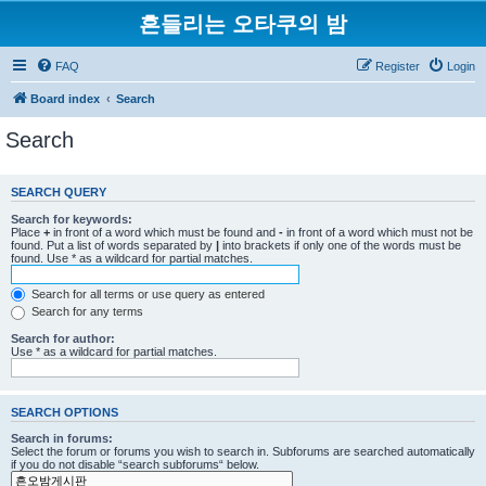
흔들리는 오타쿠의 밤
FAQ
Register
Login
Board index
Search
Search
SEARCH QUERY
Search for keywords:
Place
+
in front of a word which must be found and
-
in front of a word which must not be
found. Put a list of words separated by
|
into brackets if only one of the words must be
found. Use * as a wildcard for partial matches.
Search for all terms or use query as entered
Search for any terms
Search for author:
Use * as a wildcard for partial matches.
SEARCH OPTIONS
Search in forums:
Select the forum or forums you wish to search in. Subforums are searched automatically
if you do not disable “search subforums“ below.