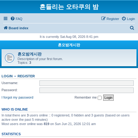
흔들리는 오타쿠의 밤
FAQ
Register
Login
S
Board index
e
It is currently Sat Aug 08, 2026 8:41 pm
a
흔오밤게시판
r
흔오밤게시판
c
Description of your first forum.
Topics:
3
h
LOGIN
•
REGISTER
Username:
Password:
I forgot my password
Remember me
WHO IS ONLINE
In total there are
3
users online :: 0 registered, 0 hidden and 3 guests (based on users
active over the past 5 minutes)
Most users ever online was
819
on Sun Jun 21, 2026 12:01 am
STATISTICS