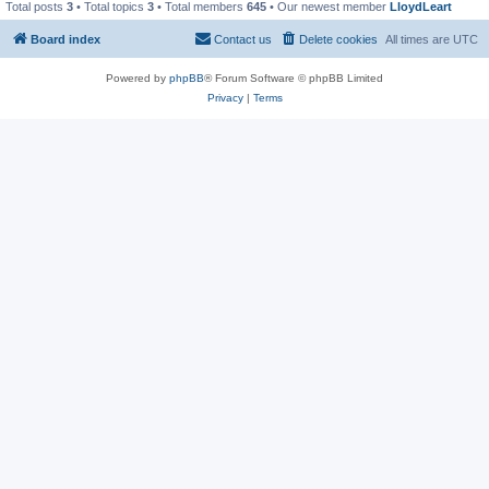
Total posts
3
• Total topics
3
• Total members
645
• Our newest member
LloydLeart
Board index
Contact us
Delete cookies
All times are
UTC
Powered by
phpBB
® Forum Software © phpBB Limited
Privacy
|
Terms