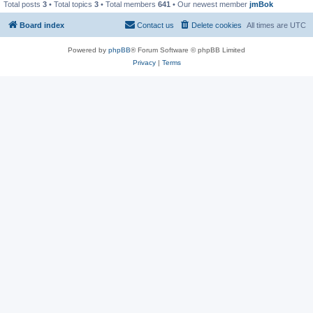
Total posts
3
• Total topics
3
• Total members
641
• Our newest member
jmBok
Board index
Contact us
Delete cookies
All times are
UTC
Powered by
phpBB
® Forum Software © phpBB Limited
Privacy
|
Terms