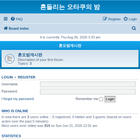
흔들리는 오타쿠의 밤
FAQ
Register
Login
S
Board index
e
It is currently Thu Aug 06, 2026 3:33 am
a
흔오밤게시판
r
흔오밤게시판
c
Description of your first forum.
Topics:
3
h
LOGIN
•
REGISTER
Username:
Password:
I forgot my password
Remember me
WHO IS ONLINE
In total there are
3
users online :: 0 registered, 0 hidden and 3 guests (based on users
active over the past 5 minutes)
Most users ever online was
819
on Sun Jun 21, 2026 12:01 am
STATISTICS