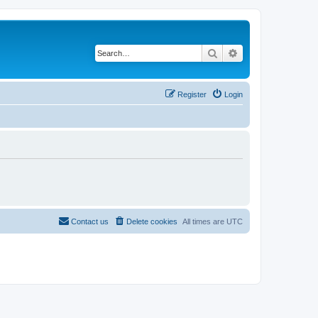
Search
Advanced search
Register
Login
Contact us
Delete cookies
All times are
UTC