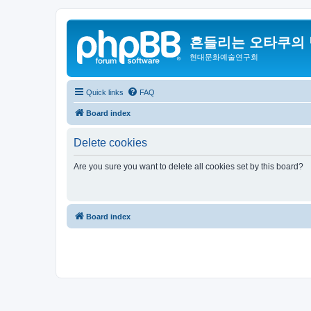
흔들리는 오타쿠의 
현대문화예술연구회
Quick links
FAQ
Board index
Delete cookies
Are you sure you want to delete all cookies set by this board?
Board index