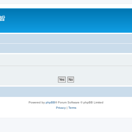
밤
Powered by
phpBB
® Forum Software © phpBB Limited
Privacy
|
Terms